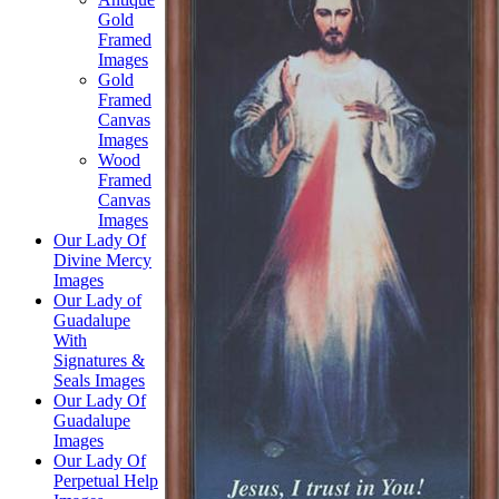
Gold
Framed
Images
Gold
Framed
Canvas
Images
Wood
Framed
Canvas
Images
Our Lady Of
Divine Mercy
Images
Our Lady of
Guadalupe
With
Signatures &
Seals Images
Our Lady Of
Guadalupe
Images
Our Lady Of
Perpetual Help