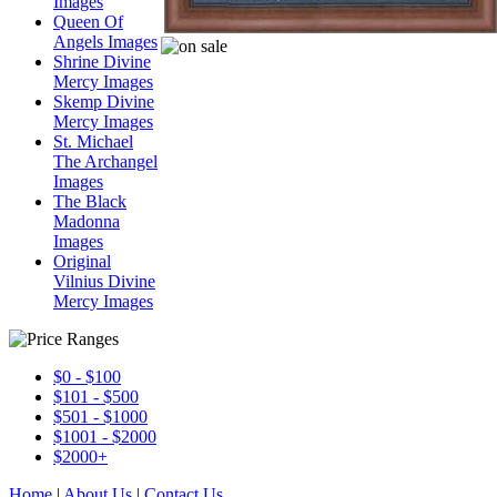
Images
Queen Of
Angels Images
Shrine Divine
Mercy Images
Skemp Divine
Mercy Images
St. Michael
The Archangel
Images
The Black
Madonna
Images
Original
Vilnius Divine
Mercy Images
$0 - $100
$101 - $500
$501 - $1000
$1001 - $2000
$2000+
Home
|
About Us
|
Contact Us