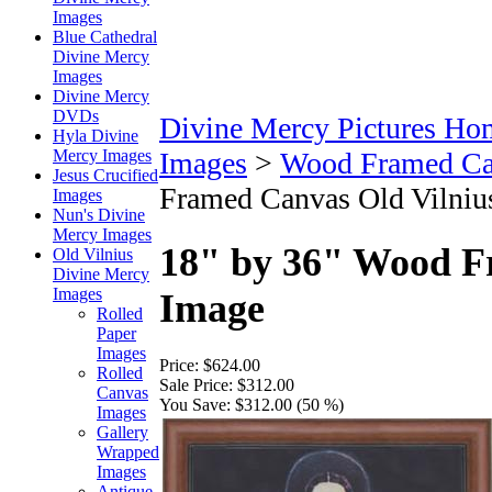
Images
Blue Cathedral
Divine Mercy
Images
Divine Mercy
DVDs
Divine Mercy Pictures Ho
Hyla Divine
Mercy Images
Images
>
Wood Framed Ca
Jesus Crucified
Framed Canvas Old Vilniu
Images
Nun's Divine
Mercy Images
18" by 36" Wood F
Old Vilnius
Divine Mercy
Images
Image
Rolled
Paper
Images
Price:
$624.00
Rolled
Sale Price:
$312.00
Canvas
You Save:
$312.00 (50 %)
Images
Gallery
Wrapped
Images
Antique