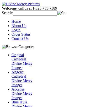
Welcome
, call us at 1-828-755-7389
Search:
Home
About Us
Login
Order Status
Contact Us
Original
Cathedral
Divine Mercy
Images
Angelic
Cathedral
Divine Mercy
Images
Apostles
Divine Mercy
Images
Blue Hyla
Divine Mercy