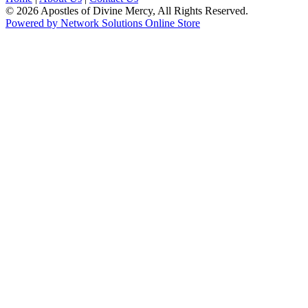
© 2026 Apostles of Divine Mercy, All Rights Reserved.
Powered by Network Solutions Online Store