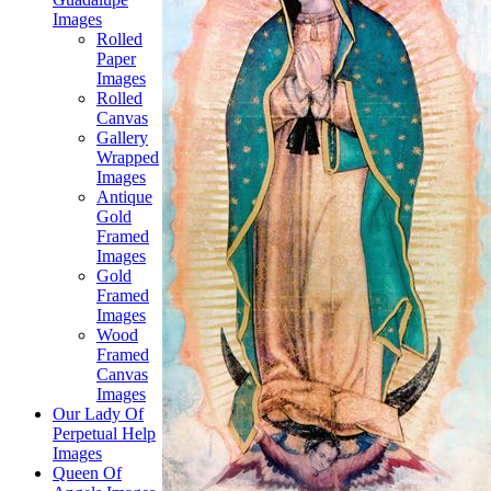
Images
Rolled
Paper
Images
Rolled
Canvas
Gallery
Wrapped
Images
Antique
Gold
Framed
Images
Gold
Framed
Images
Wood
Framed
Canvas
Images
Our Lady Of
Perpetual Help
Images
Queen Of