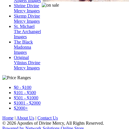
Angels Images
Shrine Divine
Mercy Images
Skemp Divine
Mercy Images
St. Michael
The Archangel
Images
The Black
Madonna
Images
Original
Vilnius Divine
Mercy Images
$0 - $100
$101 - $500
$501 - $1000
$1001 - $2000
$2000+
Home
|
About Us
|
Contact Us
© 2026 Apostles of Divine Mercy, All Rights Reserved.
Powered by Network Solutions Online Store