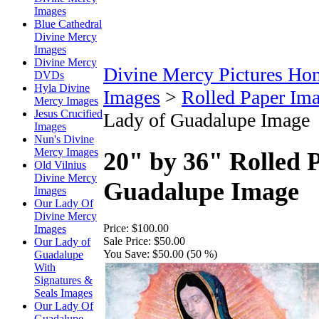
Images
Blue Cathedral
Divine Mercy
Images
Divine Mercy
Divine Mercy Pictures Ho
DVDs
Hyla Divine
Images
>
Rolled Paper Im
Mercy Images
Jesus Crucified
Lady of Guadalupe Image
Images
Nun's Divine
Mercy Images
20" by 36" Rolled 
Old Vilnius
Divine Mercy
Guadalupe Image
Images
Our Lady Of
Divine Mercy
Price:
$100.00
Images
Sale Price:
$50.00
Our Lady of
You Save:
$50.00 (50 %)
Guadalupe
With
Signatures &
Seals Images
Our Lady Of
Guadalupe