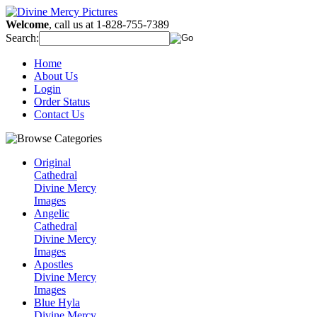
Welcome
, call us at 1-828-755-7389
Search:
Home
About Us
Login
Order Status
Contact Us
Original
Cathedral
Divine Mercy
Images
Angelic
Cathedral
Divine Mercy
Images
Apostles
Divine Mercy
Images
Blue Hyla
Divine Mercy