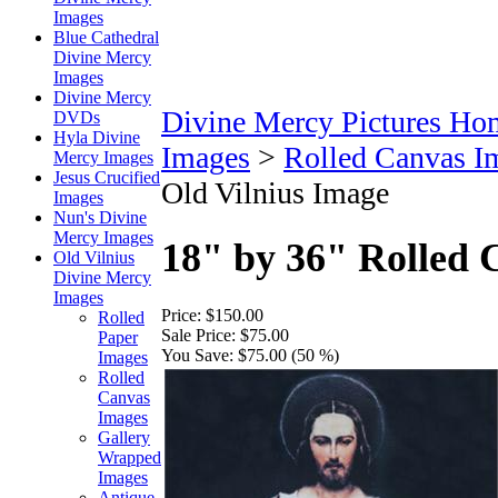
Images
Blue Cathedral
Divine Mercy
Images
Divine Mercy
Divine Mercy Pictures Ho
DVDs
Hyla Divine
Images
>
Rolled Canvas I
Mercy Images
Jesus Crucified
Old Vilnius Image
Images
Nun's Divine
Mercy Images
18" by 36" Rolled 
Old Vilnius
Divine Mercy
Images
Price:
$150.00
Rolled
Sale Price:
$75.00
Paper
You Save:
$75.00 (50 %)
Images
Rolled
Canvas
Images
Gallery
Wrapped
Images
Antique