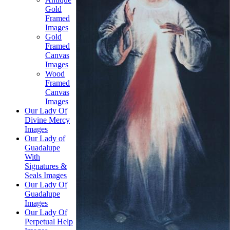
Gold
Framed
Images
Gold
Framed
Canvas
Images
Wood
Framed
Canvas
Images
Our Lady Of
Divine Mercy
Images
Our Lady of
Guadalupe
With
Signatures &
Seals Images
Our Lady Of
Guadalupe
Images
Our Lady Of
Perpetual Help