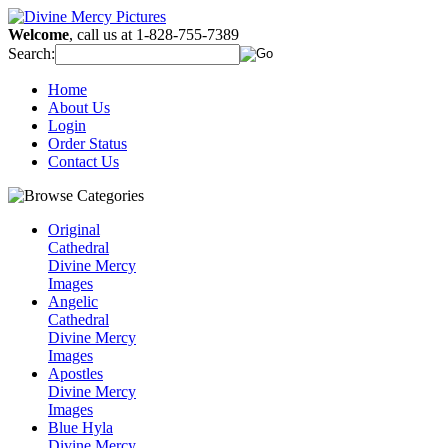
Welcome
, call us at 1-828-755-7389
Search:
Home
About Us
Login
Order Status
Contact Us
Original
Cathedral
Divine Mercy
Images
Angelic
Cathedral
Divine Mercy
Images
Apostles
Divine Mercy
Images
Blue Hyla
Divine Mercy