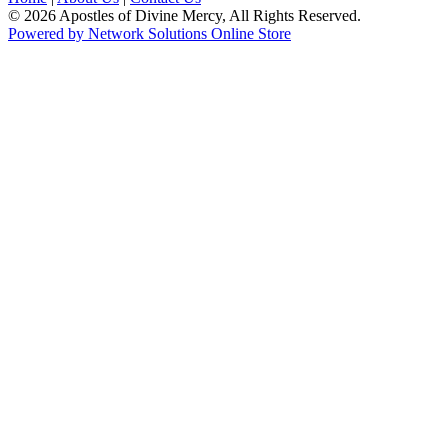
© 2026 Apostles of Divine Mercy, All Rights Reserved.
Powered by Network Solutions Online Store