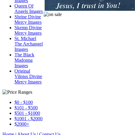
Images
Queen Of
Angels Images
Shrine Divine
Mercy Images
Skemp Divine
Mercy Images
St. Michael
The Archangel
Images
The Black
Madonna
Images
Original
Vilnius Divine
Mercy Images
$0 - $100
$101 - $500
$501 - $1000
$1001 - $2000
$2000+
Home
|
About Us
|
Contact Us